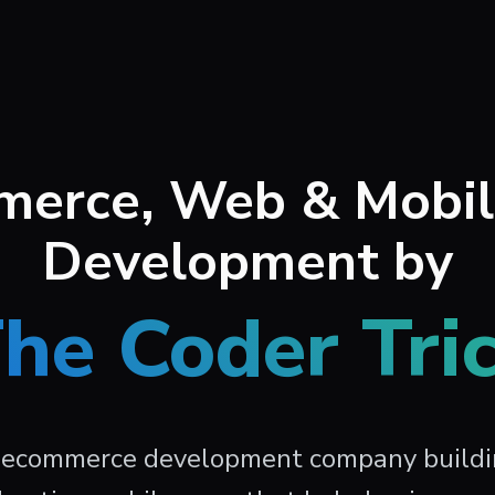
erce, Web & Mobi
Development by
he Coder Tri
 ecommerce development company build