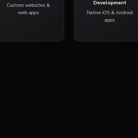
Development
Custom websites &
web apps
Native iOS & Android
apps