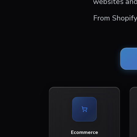
websites and
From Shopify
Ecommerce