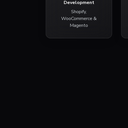
Development
Shopify,
WooCommerce &
Magento