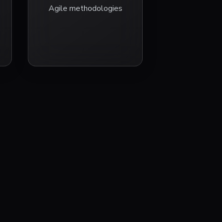
Agile methodologies