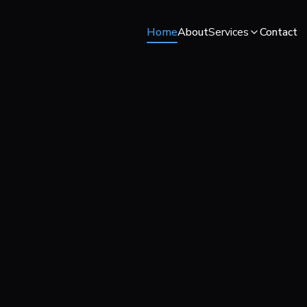
Home
About
Services
Contact