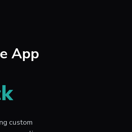
le App
ck
ing custom