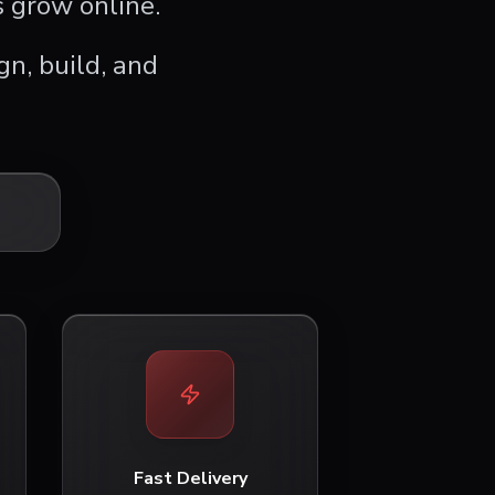
 grow online.
n, build, and
Fast Delivery