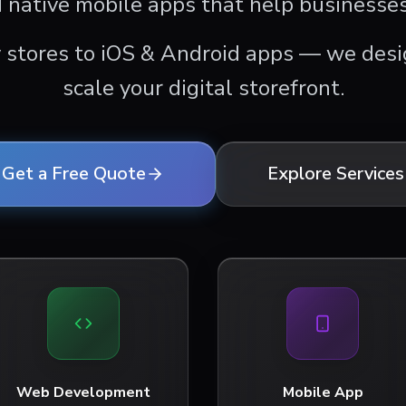
 native mobile apps that help businesses
 stores to iOS & Android apps — we desig
scale your digital storefront.
Get a Free Quote
Explore Services
Web Development
Mobile App