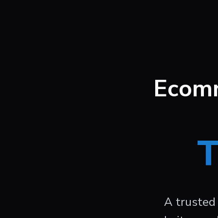
Ecomm
T
A trusted