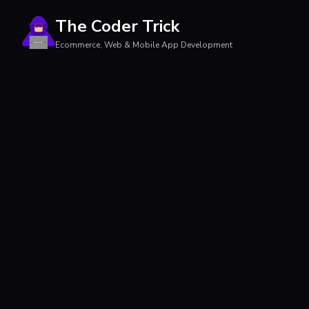
The Coder Trick
Ecommerce, Web & Mobile App Development